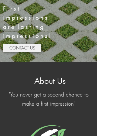
F i r s t
i m p r e s s i o n s
a r e l a s t i n g
i m p r e s s i o n s !
CONTACT US
About Us
"You never get a second chance to
make a first impression"