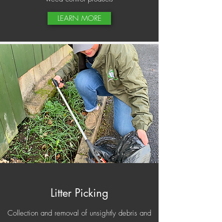
LEARN MORE
Litter Picking
Collection and removal of unsightly debris and