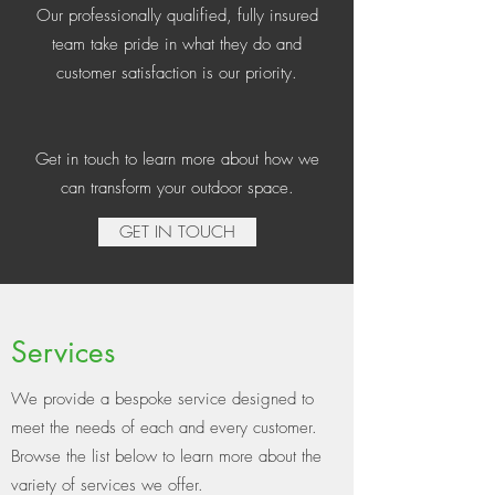
Our professionally qualified, fully insured
team take pride in what they do and
customer satisfaction is our priority.
Get in touch to learn more about how we
can transform your outdoor space.
GET IN TOUCH
Services
We provide a bespoke service designed to
meet the needs of each and every customer.
Browse the list below to learn more about the
variety of services we offer.