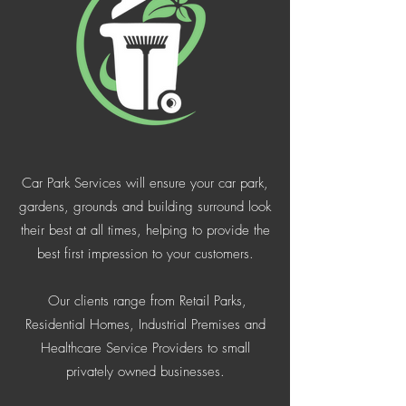
Car Park Services will ensure your car park,
gardens, grounds and building surround look
their best at all times, helping to provide the
best first impression to your customers.
Our clients range from Retail Parks,
Residential Homes, Industrial Premises and
Healthcare Service Providers to small
privately owned businesses.