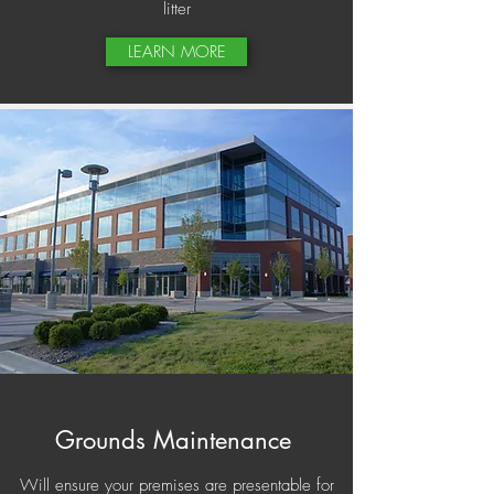
litter
LEARN MORE
Grounds Maintenance
Will ensure your premises are presentable for