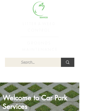
L I T T E R & W E E D
C O N T R O L
----------------------------------------------------
G R O U N D S
M A I N T E N A N C E
Welcome to Car Park
Services