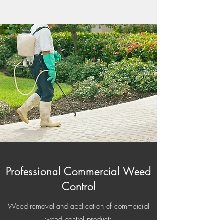
Professional Commercial Weed
Control
Weed removal and application of commercial
weed control products