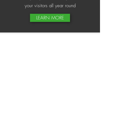
your visitors all year round
LEARN MORE
Site Clearance